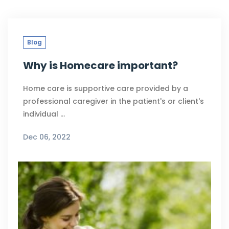
Blog
Why is Homecare important?
Home care is supportive care provided by a
professional caregiver in the patient's or client's
individual …
Dec 06, 2022