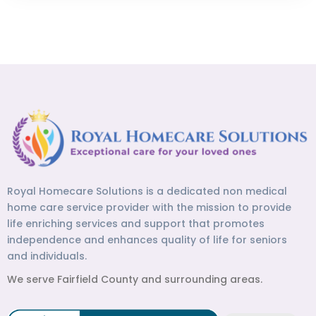
Royal Homecare Solutions is a dedicated non medical
home care service provider with the mission to provide
life enriching services and support that promotes
independence and enhances quality of life for seniors
and individuals.
We serve Fairfield County and surrounding areas.