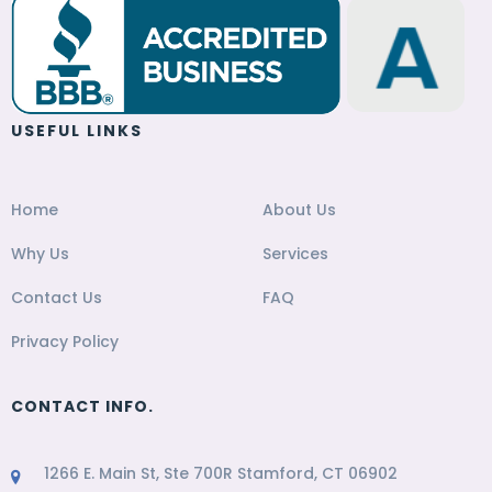
USEFUL LINKS
Home
About Us
Why Us
Services
Contact Us
FAQ
Privacy Policy
CONTACT INFO.
1266 E. Main St, Ste 700R Stamford, CT 06902