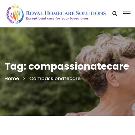
Tag: compassionatecare
Home
Compassionatecare