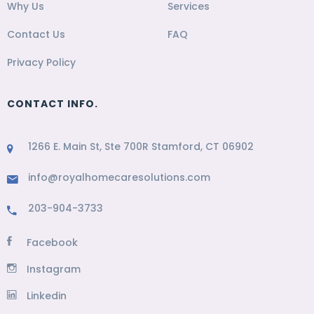
Why Us
Services
Contact Us
FAQ
Privacy Policy
CONTACT INFO.
1266 E. Main St, Ste 700R Stamford, CT 06902
info@royalhomecaresolutions.com
203-904-3733
Facebook
Instagram
Linkedin