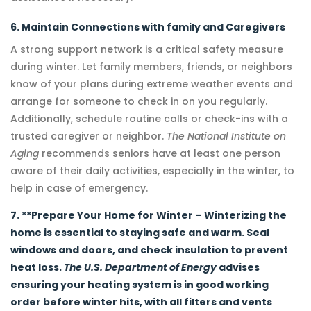
6. Maintain Connections with family and Caregivers
A strong support network is a critical safety measure
during winter. Let family members, friends, or neighbors
know of your plans during extreme weather events and
arrange for someone to check in on you regularly.
Additionally, schedule routine calls or check-ins with a
trusted caregiver or neighbor.
The National Institute on
Aging
recommends seniors have at least one person
aware of their daily activities, especially in the winter, to
help in case of emergency.
7. **Prepare Your Home for Winter – Winterizing the
home is essential to staying safe and warm. Seal
windows and doors, and check insulation to prevent
heat loss.
The U.S. Department of Energy
advises
ensuring your heating system is in good working
order before winter hits, with all filters and vents