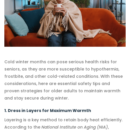
Cold winter months can pose serious health risks for
seniors, as they are more susceptible to hypothermia,
frostbite, and other cold-related conditions. With these
considerations, here are essential safety tips and
proven strategies for older adults to maintain warmth
and stay secure during winter.
1. Dress in Layers for Maximum Warmth
Layering is a key method to retain body heat efficiently.
According to the
National Institute on Aging (NIA)
,