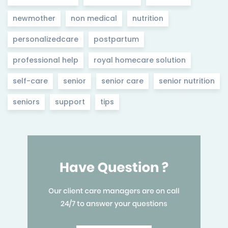
newmother
non medical
nutrition
personalizedcare
postpartum
professional help
royal homecare solution
self-care
senior
senior care
senior nutrition
seniors
support
tips