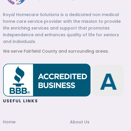
Royal Homecare Solutions is a dedicated non medical
home care service provider with the mission to provide
life enriching services and support that promotes
independence and enhances quality of life for seniors
and individuals.
We serve Fairfield County and surrounding areas.
USEFUL LINKS
Home
About Us