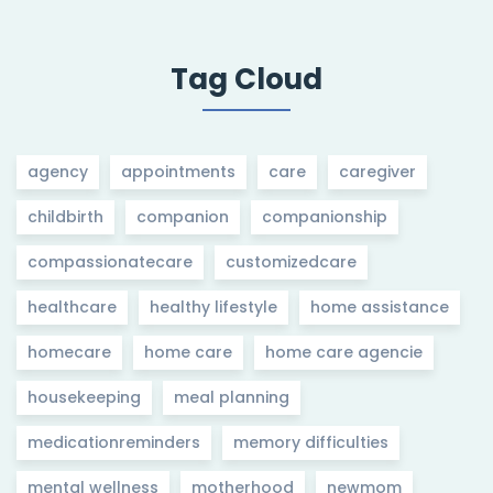
Tag Cloud
agency
appointments
care
caregiver
childbirth
companion
companionship
compassionatecare
customizedcare
healthcare
healthy lifestyle
home assistance
homecare
home care
home care agencie
housekeeping
meal planning
medicationreminders
memory difficulties
mental wellness
motherhood
newmom