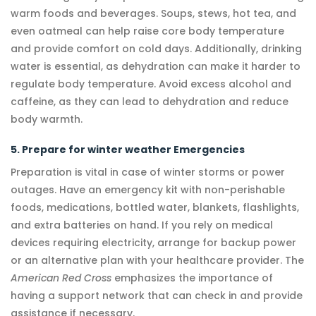
warm foods and beverages. Soups, stews, hot tea, and
even oatmeal can help raise core body temperature
and provide comfort on cold days. Additionally, drinking
water is essential, as dehydration can make it harder to
regulate body temperature. Avoid excess alcohol and
caffeine, as they can lead to dehydration and reduce
body warmth.
5. Prepare for winter weather Emergencies
Preparation is vital in case of winter storms or power
outages. Have an emergency kit with non-perishable
foods, medications, bottled water, blankets, flashlights,
and extra batteries on hand. If you rely on medical
devices requiring electricity, arrange for backup power
or an alternative plan with your healthcare provider. The
American Red Cross
emphasizes the importance of
having a support network that can check in and provide
assistance if necessary.