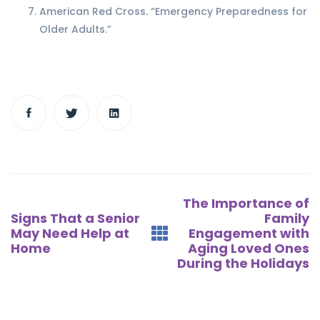
American Red Cross. “Emergency Preparedness for
Older Adults.”
Post
The Importance of
navigation
Signs That a Senior
Family
May Need Help at
Engagement with
Home
Aging Loved Ones
During the Holidays