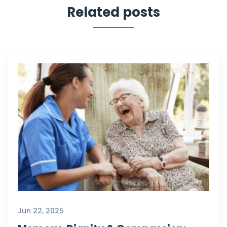
Related posts
Jun 22, 2025