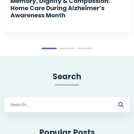
Memory, Dignity & Compassion:
Home Care During Alzheimer’s
Awareness Month
Search
Search
for:
Popular Posts