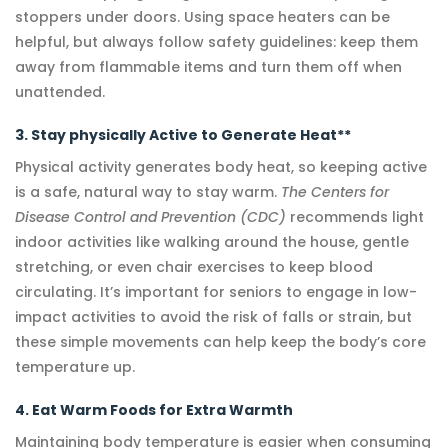
stoppers under doors. Using space heaters can be
helpful, but always follow safety guidelines: keep them
away from flammable items and turn them off when
unattended.
3. Stay physically Active to Generate Heat**
Physical activity generates body heat, so keeping active
is a safe, natural way to stay warm.
The Centers for
Disease Control and Prevention (CDC)
recommends light
indoor activities like walking around the house, gentle
stretching, or even chair exercises to keep blood
circulating. It’s important for seniors to engage in low-
impact activities to avoid the risk of falls or strain, but
these simple movements can help keep the body’s core
temperature up.
4. Eat Warm Foods for Extra Warmth
Maintaining body temperature is easier when consuming