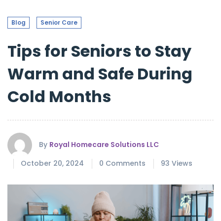
Blog
Senior Care
Tips for Seniors to Stay
Warm and Safe During
Cold Months
By
Royal Homecare Solutions LLC
October 20, 2024
0 Comments
93 Views