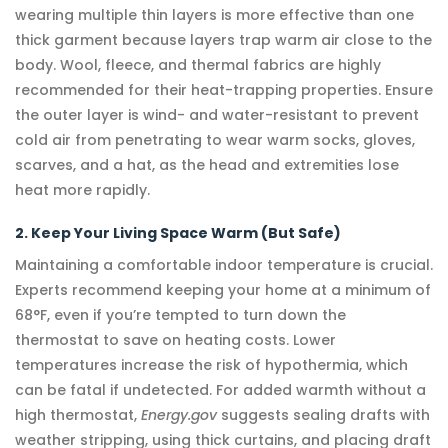
wearing multiple thin layers is more effective than one
thick garment because layers trap warm air close to the
body. Wool, fleece, and thermal fabrics are highly
recommended for their heat-trapping properties. Ensure
the outer layer is wind- and water-resistant to prevent
cold air from penetrating to wear warm socks, gloves,
scarves, and a hat, as the head and extremities lose
heat more rapidly.
2. Keep Your Living Space Warm (But Safe)
Maintaining a comfortable indoor temperature is crucial.
Experts recommend keeping your home at a minimum of
68°F, even if you’re tempted to turn down the
thermostat to save on heating costs. Lower
temperatures increase the risk of hypothermia, which
can be fatal if undetected. For added warmth without a
high thermostat,
Energy.gov
suggests sealing drafts with
weather stripping, using thick curtains, and placing draft