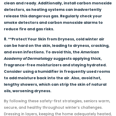
clean and ready. Additionally, install carbon monoxide
detectors, as heating systems can inadvertently
release this dangerous gas. Regularly check your
smoke detectors and carbon monoxide alarms to
reduce fire and gas risks.
8. **Protect Your Skin from Dryness, cold winter air
can be hard on the skin, leading to dryness, cracking,
and even infections. To avoid this, the
American
Academy of Dermatology
suggests applying thick,
fragrance-free moisturizers and staying hydrated.
Consider using a humidifier in frequently used rooms
to add moisture back into the air. Also, avoid hot,
lengthy showers, which can strip the skin of natural
oils, worsening dryness.
By following these safety-first strategies, seniors warm,
secure, and healthy throughout winter’s challenges.
Dressing in layers, keeping the home adequately heated,