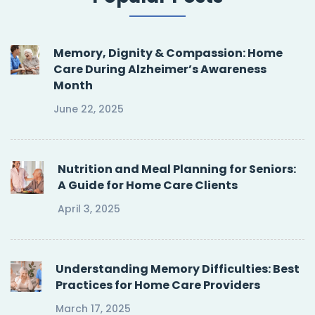
Memory, Dignity & Compassion: Home
Care During Alzheimer’s Awareness
Month
June 22, 2025
Nutrition and Meal Planning for Seniors:
A Guide for Home Care Clients
April 3, 2025
Understanding Memory Difficulties: Best
Practices for Home Care Providers
March 17, 2025