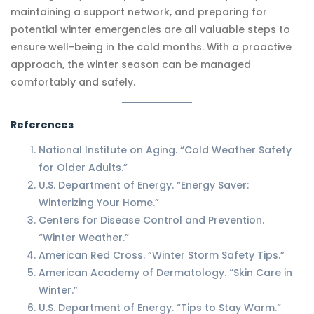
maintaining a support network, and preparing for
potential winter emergencies are all valuable steps to
ensure well-being in the cold months. With a proactive
approach, the winter season can be managed
comfortably and safely.
References
National Institute on Aging. “Cold Weather Safety
for Older Adults.”
U.S. Department of Energy. “Energy Saver:
Winterizing Your Home.”
Centers for Disease Control and Prevention.
“Winter Weather.”
American Red Cross. “Winter Storm Safety Tips.”
American Academy of Dermatology. “Skin Care in
Winter.”
U.S. Department of Energy. “Tips to Stay Warm.”