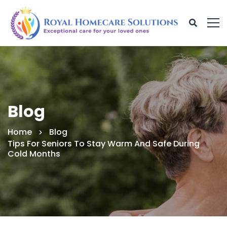
Blog
Home
Blog
Tips For Seniors To Stay Warm And Safe During
Cold Months