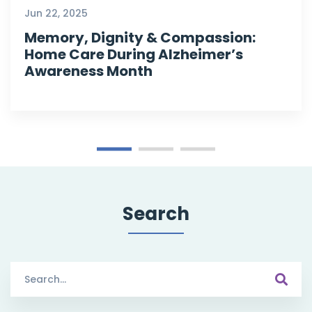
Jun 22, 2025
Memory, Dignity & Compassion:
Home Care During Alzheimer’s
Awareness Month
Search
Search
for: