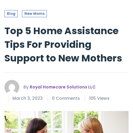
Blog
New Moms
Top 5 Home Assistance
Tips For Providing
Support to New Mothers
By
Royal Homecare Solutions LLC
March 3, 2023
0 Comments
105 Views