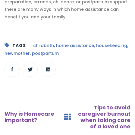
preparation, errands, childcare, or postpartum support,
there are many ways in which home assistance can
benefit you and your family.
TAGS
childbirth
,
home assistance
,
housekeeping
,
newmother
,
postpartum
Post
Tips to avoid
navigation
Why is Homecare
caregiver burnout
important?
when taking care
of a loved one