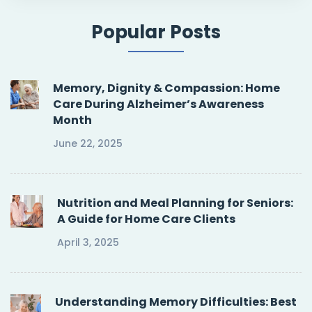
Popular Posts
Memory, Dignity & Compassion: Home
Care During Alzheimer’s Awareness
Month
June 22, 2025
Nutrition and Meal Planning for Seniors:
A Guide for Home Care Clients
April 3, 2025
Understanding Memory Difficulties: Best