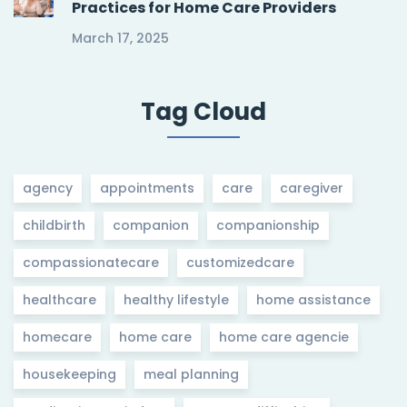
Practices for Home Care Providers
March 17, 2025
Tag Cloud
agency
appointments
care
caregiver
childbirth
companion
companionship
compassionatecare
customizedcare
healthcare
healthy lifestyle
home assistance
homecare
home care
home care agencie
housekeeping
meal planning