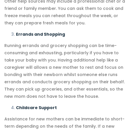
Other help sources may include a professional chef or a
friend or family member. You can ask them to cook and
freeze meals you can reheat throughout the week, or
they can prepare fresh meals for you.
Errands and Shopping
Running errands and grocery shopping can be time-
consuming and exhausting, particularly if you have to
take your baby with you. Having additional help like a
caregiver will allows a new mother to rest and focus on
bonding with their newborn whilst someone else runs
errands and conducts grocery shopping on their behalf.
They can pick up groceries, and other essentials, so the
new mom does not have to leave the house.
Childcare Support
Assistance for new mothers can be immediate to short-
term depending on the needs of the family. If a new