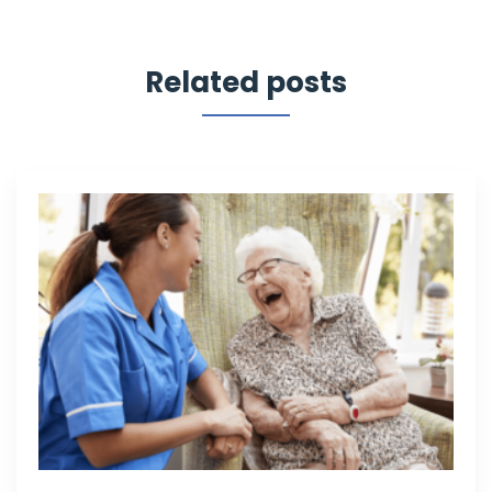
Related posts