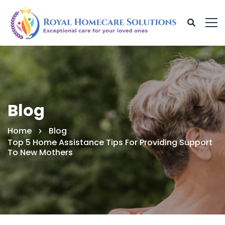
Blog
Home
Blog
Top 5 Home Assistance Tips For Providing Support
To New Mothers