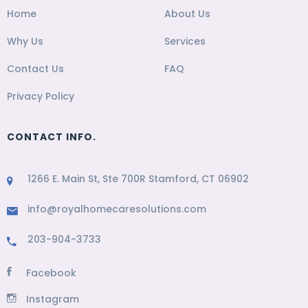
Home
About Us
Why Us
Services
Contact Us
FAQ
Privacy Policy
CONTACT INFO.
1266 E. Main St, Ste 700R Stamford, CT 06902
info@royalhomecaresolutions.com
203-904-3733
Facebook
Instagram