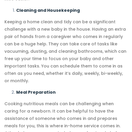
Cleaning and Housekeeping
Keeping a home clean and tidy can be a significant
challenge with a new baby in the house. Having an extra
pair of hands from a caregiver who comes in regularly
can be a huge help. They can take care of tasks like
vacuuming, dusting, and cleaning bathrooms, which can
free up your time to focus on your baby and other
important tasks. You can schedule them to come in as
often as you need, whether it’s daily, weekly, bi-weekly,
or monthly.
Meal Preparation
Cooking nutritious meals can be challenging when
caring for a newborn. It can be helpful to have the
assistance of someone who comes in and prepares
meals for you, this is where in-home service comes in.