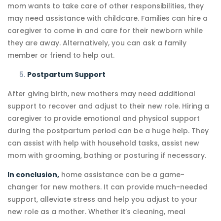
mom wants to take care of other responsibilities, they
may need assistance with childcare. Families can hire a
caregiver to come in and care for their newborn while
they are away. Alternatively, you can ask a family
member or friend to help out.
Postpartum Support
After giving birth, new mothers may need additional
support to recover and adjust to their new role. Hiring a
caregiver to provide emotional and physical support
during the postpartum period can be a huge help. They
can assist with help with household tasks, assist new
mom with grooming, bathing or posturing if necessary.
In conclusion,
home assistance can be a game-
changer for new mothers. It can provide much-needed
support, alleviate stress and help you adjust to your
new role as a mother. Whether it’s cleaning, meal