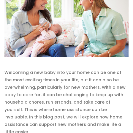
Welcoming a new baby into your home can be one of
the most exciting times in your life, but it can also be
overwhelming, particularly for new mothers. With a new
baby to care for, it can be challenging to keep up with
household chores, run errands, and take care of
yourself. This is where home assistance can be
invaluable. In this blog post, we will explore how home
assistance can support new mothers and make life a
little easier.