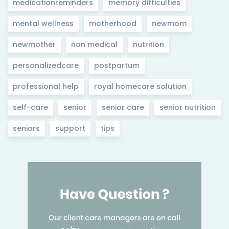
medicationreminders
memory difficulties
mental wellness
motherhood
newmom
newmother
non medical
nutrition
personalizedcare
postpartum
professional help
royal homecare solution
self-care
senior
senior care
senior nutrition
seniors
support
tips