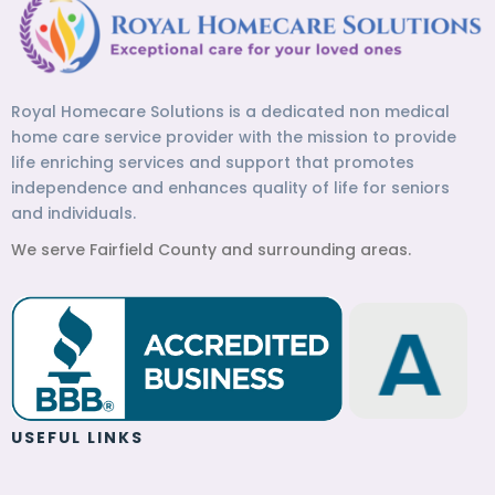
Royal Homecare Solutions is a dedicated non medical
home care service provider with the mission to provide
life enriching services and support that promotes
independence and enhances quality of life for seniors
and individuals.
We serve Fairfield County and surrounding areas.
USEFUL LINKS